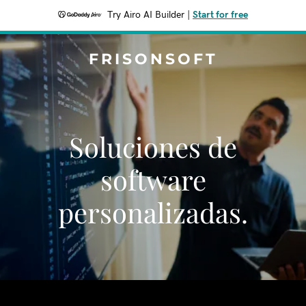
Try Airo AI Builder
|
Start for free
FRISONSOFT
Soluciones de
software
personalizadas.