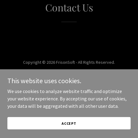
Contact Us
Copyright © 2026 FrisonSoft - All Rights Reserved.
Powered by
This website uses cookies.
We use cookies to analyze website traffic and optimize
your website experience. By accepting our use of cookies,
your data will be aggregated with all other user data.
ACCEPT